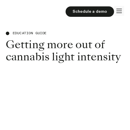
Schedule a demo
EDUCATION GUIDE
Getting more out of
cannabis light intensity