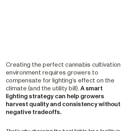
Creating the perfect cannabis cultivation
environment requires growers to
compensate for lighting’s effect on the
climate (and the utility bill).
A smart
lighting strategy can help growers
harvest quality and consistency without
negative tradeoffs.