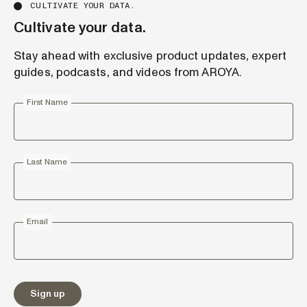
CULTIVATE YOUR DATA.
Cultivate your data.
Stay ahead with exclusive product updates, expert
guides, podcasts, and videos from AROYA.
First Name
Last Name
Email