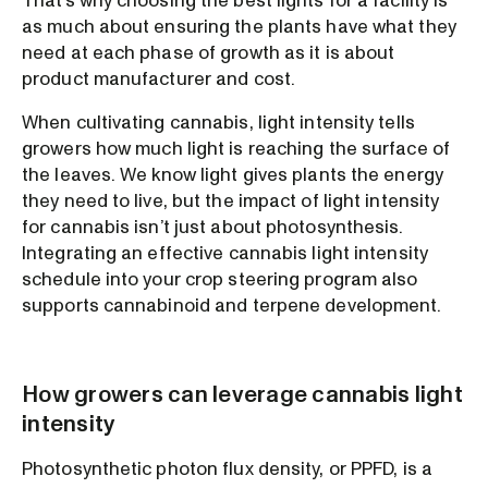
That’s why choosing the best lights for a facility is
as much about ensuring the plants have what they
need at each phase of growth as it is about
product manufacturer and cost.
When cultivating cannabis, light intensity tells
growers how much light is reaching the surface of
the leaves. We know light gives plants the energy
they need to live, but the impact of light intensity
for cannabis isn’t just about photosynthesis.
Integrating an effective cannabis light intensity
schedule into your crop steering program also
supports cannabinoid and terpene development.
How growers can leverage cannabis light
intensity
Photosynthetic photon flux density, or PPFD, is a