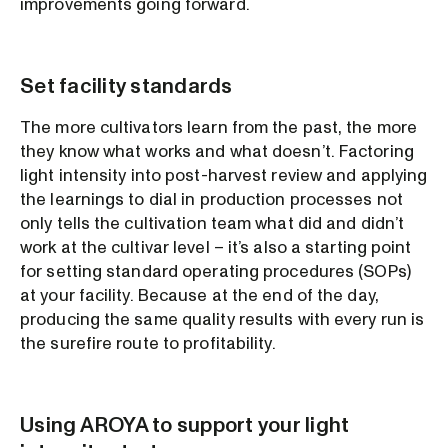
improvements going forward.
Set facility standards
The more cultivators learn from the past, the more
they know what works and what doesn’t. Factoring
light intensity into post-harvest review and applying
the learnings to dial in production processes not
only tells the cultivation team what did and didn’t
work at the cultivar level – it’s also a starting point
for setting standard operating procedures (SOPs)
at your facility. Because at the end of the day,
producing the same quality results with every run is
the surefire route to profitability.
Using AROYA to support your light