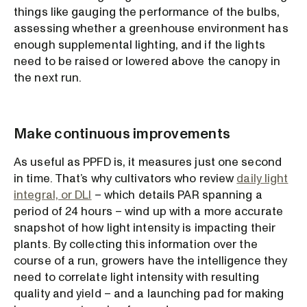
things like gauging the performance of the bulbs,
assessing whether a greenhouse environment has
enough supplemental lighting, and if the lights
need to be raised or lowered above the canopy in
the next run.
Make continuous improvements
As useful as PPFD is, it measures just one second
in time. That’s why cultivators who review
daily light
integral, or DLI
– which details PAR spanning a
period of 24 hours – wind up with a more accurate
snapshot of how light intensity is impacting their
plants. By collecting this information over the
course of a run, growers have the intelligence they
need to correlate light intensity with resulting
quality and yield – and a launching pad for making