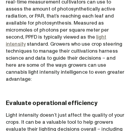
real-time measurement cultivators can use to
assess the amount of photosynthetically active
radiation, or PAR, that’s reaching each leaf and
available for photosynthesis. Measured as
micromoles of photons per square meter per
second, PPFD is typically viewed as the
light
intensity
standard. Growers who use crop steering
techniques to manage their cultivations harness
science and data to guide their decisions – and
here are some of the ways growers can use
cannabis light intensity intelligence to even greater
advantage:
Evaluate operational efficiency
Light intensity doesn’t just affect the quality of your
crops. It can be a valuable tool to help growers
evaluate their lighting decisions overall – including