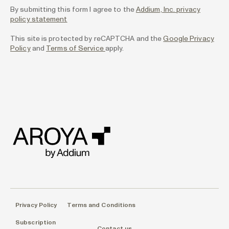
By submitting this form I agree to the
Addium, Inc. privacy
policy statement
This site is protected by reCAPTCHA and the
Google Privacy
Policy
and
Terms of Service
apply.
Privacy Policy
Terms and Conditions
Subscription
Contact us