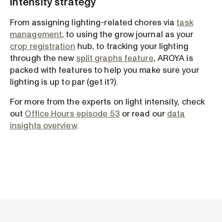
intensity strategy
From assigning lighting-related chores via
task
management
, to using the grow journal as your
crop registration
hub, to tracking your lighting
through the new
split graphs feature
, AROYA is
packed with features to help you make sure your
lighting is up to par (get it?).
For more from the experts on light intensity, check
out
Office Hours episode 53
or read our
data
insights overview
.