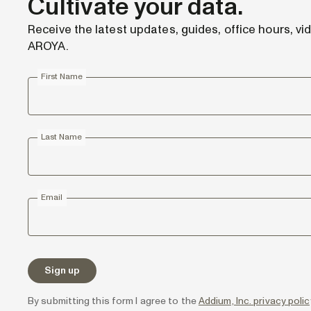
Cultivate your data.
Receive the latest updates, guides, office hours, vi
AROYA.
First Name
Last Name
Email
By submitting this form I agree to the
Addium, Inc. privacy pol