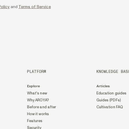
olicy
and
Terms of Service
PLATFORM
KNOWLEDGE BAS
Explore
Articles
What's new
Education guides
Why AROYA?
Guides (PDFs)
Before and after
Cultivation FAQ
How it works
Features
Security