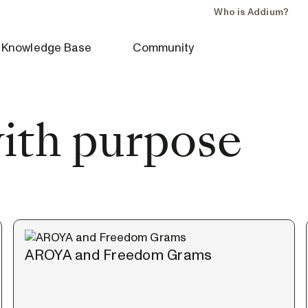
Who is Addium?
Knowledge Base
Community
with purpose
AROYA and Freedom Grams