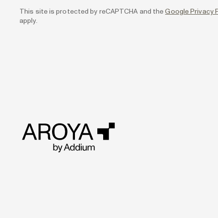
This site is protected by reCAPTCHA and the
Google Privacy P
apply.