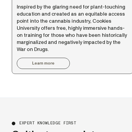
Inspired by the glaring need for plant-touching
education and created as an equitable access
point into the cannabis industry, Cookies
University offers free, highly immersive hands-
on training for those who have been historically
marginalized and negatively impacted by the
War on Drugs.
Learn more
EXPERT KNOWLEDGE FIRST