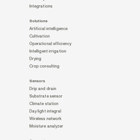
Integrations
Solutions
Artificial intelligence
Cultivation
Operational efficiency
Intelligent irrigation
Drying
Crop consulting
Sensors
Drip and drain
Substrate sensor
Climate station
Day light integral
Wireless network
Moisture analyzer