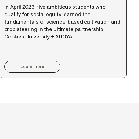
In April 2023, five ambitious students who
qualify for social equity learned the
fundamentals of science-based cultivation and
crop steering in the ultimate partnership:
Cookies University + AROYA.
Learn more