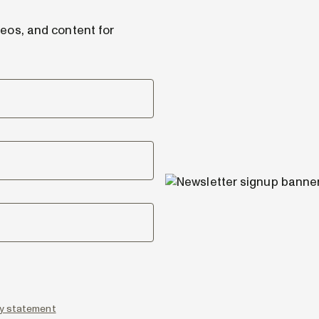
deos, and content for
icy statement