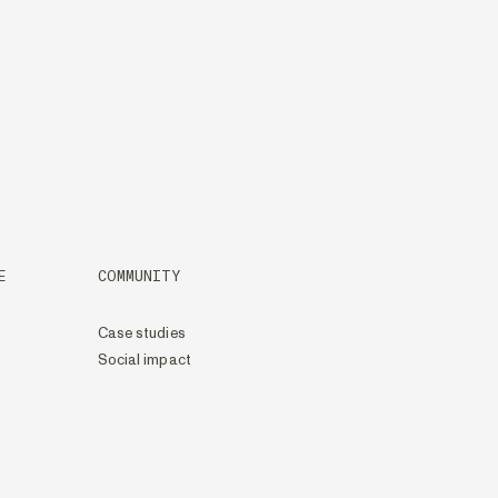
E
COMMUNITY
Case studies
Social impact