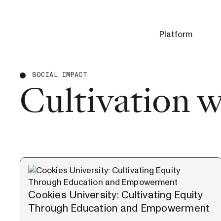
Platform
SOCIAL IMPACT
Cultivation 
Cookies University: Cultivating Equity
Through Education and Empowerment