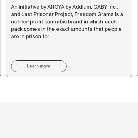
An initiative by AROYA by Addium, GABY Inc.,
and Last Prisoner Project, Freedom Grams is a
not-for-profit cannabis brand in which each
pack comes in the exact amounts that people
are in prison for.
Learn more