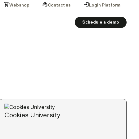
Webshop
Contact us
Login Platform
Schedule a demo
Cookies University