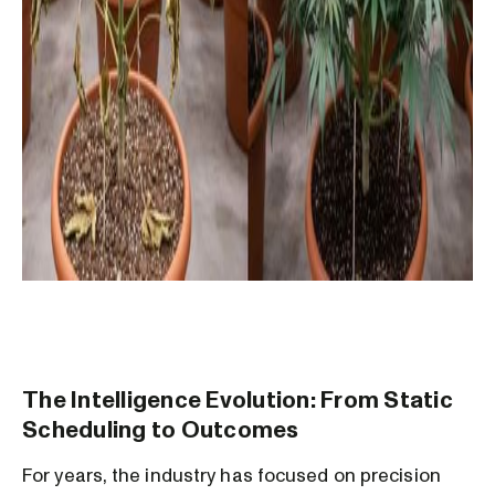
The Intelligence Evolution: From Static
Scheduling to Outcomes
For years, the industry has focused on precision