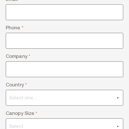
Phone
*
Company
*
Country
*
Canopy Size
*