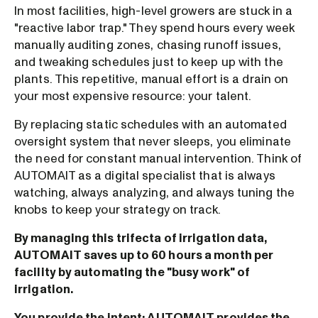
In most facilities, high-level growers are stuck in a
"reactive labor trap." They spend hours every week
manually auditing zones, chasing runoff issues,
and tweaking schedules just to keep up with the
plants. This repetitive, manual effort is a drain on
your most expensive resource: your talent.
By replacing static schedules with an automated
oversight system that never sleeps, you eliminate
the need for constant manual intervention. Think of
AUTOMAIT as a digital specialist that is always
watching, always analyzing, and always tuning the
knobs to keep your strategy on track.
By managing this trifecta of irrigation data,
AUTOMAIT saves up to 60 hours a month per
facility by automating the "busy work" of
irrigation.
You provide the intent; AUTOMAIT provides the