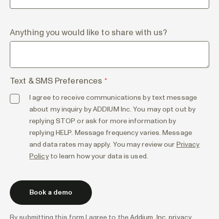
Anything you would like to share with us?
Text & SMS Preferences
*
I agree to receive communications by text message
about my inquiry by ADDIUM Inc. You may opt out by
replying STOP or ask for more information by
replying HELP. Message frequency varies. Message
and data rates may apply. You may review our
Privacy
Policy
to learn how your data is used.
By submitting this form I agree to the
Addium, Inc. privacy