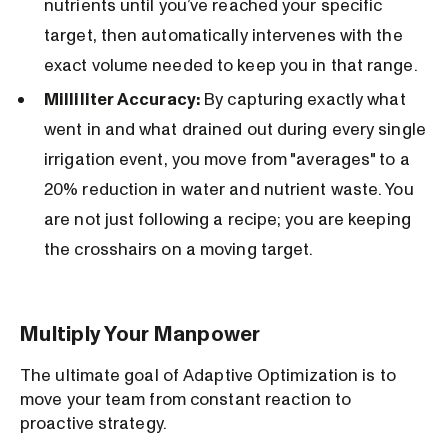
nutrients until you’ve reached your specific
target, then automatically intervenes with the
exact volume needed to keep you in that range.
Milliliter Accuracy:
By capturing exactly what
went in and what drained out during every single
irrigation event, you move from "averages" to a
20% reduction in water and nutrient waste. You
are not just following a recipe; you are keeping
the crosshairs on a moving target.
Multiply Your Manpower
The ultimate goal of Adaptive Optimization is to
move your team from constant reaction to
proactive strategy.