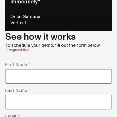
immensely."
Orion Santana
Vertical
See how it works
To schedule your demo, fill out the form below.
* required field
First Name
*
Last Name
*
Email
*