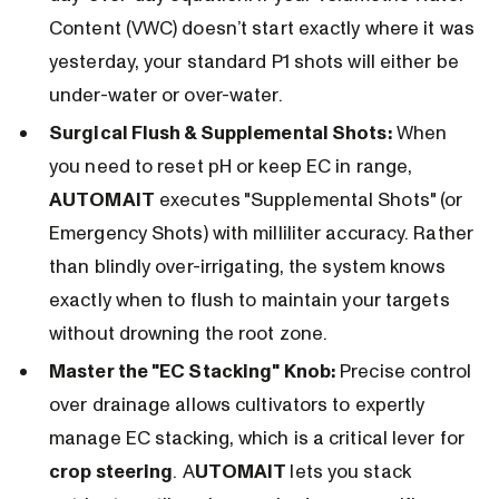
Content (VWC) doesn’t start exactly where it was
yesterday, your standard P1 shots will either be
under-water or over-water.
Surgical Flush & Supplemental Shots:
When
you need to reset pH or keep EC in range,
AUTOMAIT
executes "Supplemental Shots" (or
Emergency Shots) with milliliter accuracy. Rather
than blindly over-irrigating, the system knows
exactly when to flush to maintain your targets
without drowning the root zone.
Master the "EC Stacking" Knob:
Precise control
over drainage allows cultivators to expertly
manage EC stacking, which is a critical lever for
crop steering
. A
UTOMAIT
lets you stack