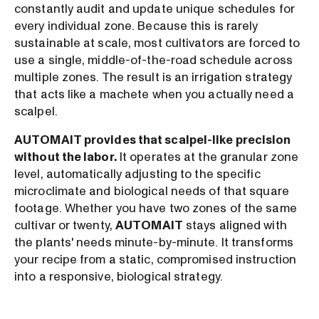
constantly audit and update unique schedules for
every individual zone. Because this is rarely
sustainable at scale, most cultivators are forced to
use a single, middle-of-the-road schedule across
multiple zones. The result is an irrigation strategy
that acts like a machete when you actually need a
scalpel.
AUTOMAIT provides that scalpel-like precision
without the labor.
It operates at the granular zone
level, automatically adjusting to the specific
microclimate and biological needs of that square
footage. Whether you have two zones of the same
cultivar or twenty,
AUTOMAIT
stays aligned with
the plants' needs minute-by-minute. It transforms
your recipe from a static, compromised instruction
into a responsive, biological strategy.