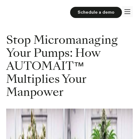
Schedule a demo
Stop Micromanaging
Your Pumps: How
AUTOMAIT™
Multiplies Your
Manpower