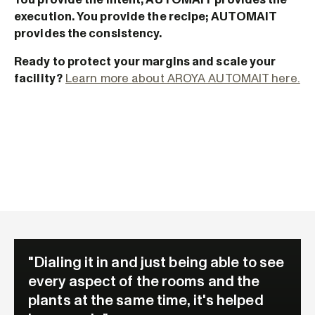
execution. You provide the recipe; AUTOMAIT
provides the consistency.
Ready to protect your margins and scale your
facility?
Learn more about AROYA AUTOMAIT here.
"Dialing it in and just being able to see
every aspect of the rooms and the
plants at the same time, it's helped