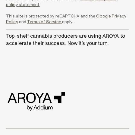
policy statement
This site is protected by reCAPTCHA and the
Google Privacy
Policy
and
Terms of Service
apply.
Top-shelf cannabis producers are using AROYA to
accelerate their success. Now it’s your turn.