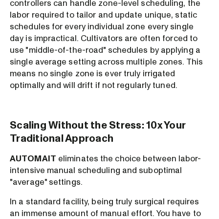
controllers can handle zone-level scheduling, the
labor required to tailor and update unique, static
schedules for every individual zone every single
day is impractical. Cultivators are often forced to
use "middle-of-the-road" schedules by applying a
single average setting across multiple zones. This
means no single zone is ever truly irrigated
optimally and will drift if not regularly tuned.
Scaling Without the Stress: 10x Your
Traditional Approach
AUTOMAIT
eliminates the choice between labor-
intensive manual scheduling and suboptimal
"average" settings.
In a standard facility, being truly surgical requires
an immense amount of manual effort. You have to