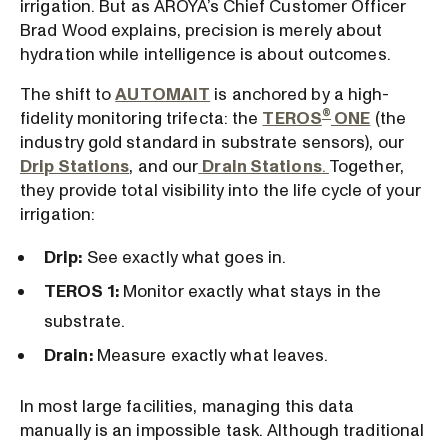
irrigation. But as AROYA’s Chief Customer Officer
Brad Wood explains, precision is merely about
hydration while intelligence is about outcomes.
The shift to
AUTOMAIT
is anchored by a high-
®
fidelity monitoring trifecta: the
TEROS
ONE
(the
industry gold standard in substrate sensors), our
Drip Stations
, and our
Drain Stations
.
Together,
they provide total visibility into the life cycle of your
irrigation:
Drip:
See exactly what goes in.
TEROS 1:
Monitor exactly what stays in the
substrate.
Drain:
Measure exactly what leaves.
In most large facilities, managing this data
manually is an impossible task. Although traditional