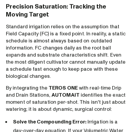
Precision Saturation: Tracking the
Moving Target
Standard irrigation relies on the assumption that
Field Capacity (FC) is a fixed point. In reality, a static
schedule is almost always based on outdated
information. FC changes daily as the root ball
expands and substrate characteristics shift. Even
the most diligent cultivator cannot manually update
a schedule fast enough to keep pace with these
biological changes.
By integrating the
TEROS ONE
with real-time Drip
and Drain Stations,
AUTOMAIT
identifies the exact
moment of saturation per-shot. This isn't just about
watering; it is about dynamic, surgical control:
Solve the Compounding Error:
Irrigation is a
day-over-day equation. If your Volumetric Water