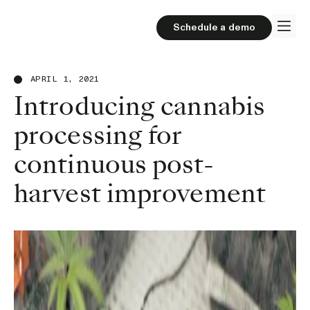
Schedule a demo
APRIL 1, 2021
Introducing cannabis
processing for
continuous post-
harvest improvement