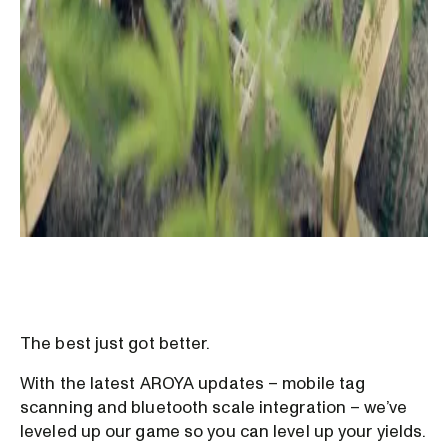
The best just got better.
With the latest AROYA updates – mobile tag
scanning and bluetooth scale integration – we’ve
leveled up our game so you can level up your yields.