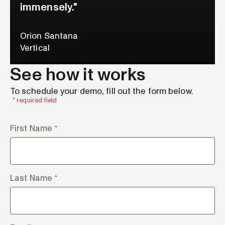
immensely."
Orion Santana
Vertical
See how it works
To schedule your demo, fill out the form below.
* required field
First Name
*
Last Name
*