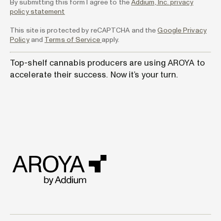
By submitting this form I agree to the
Addium, Inc. privacy
policy statement
This site is protected by reCAPTCHA and the
Google Privacy
Policy
and
Terms of Service
apply.
Top-shelf cannabis producers are using AROYA to
accelerate their success. Now it’s your turn.