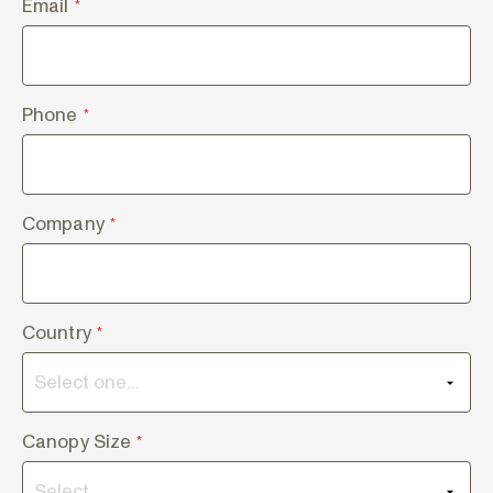
Email
*
Phone
*
Company
*
Country
*
Canopy Size
*