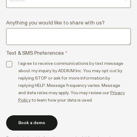
Anything you would like to share with us?
Text & SMS Preferences
*
I agree to receive communications by text message
about my inquiry by ADDIUM Inc. You may opt out by
replying STOP or ask for more information by
replying HELP. Message frequency varies. Message
and data rates may apply. You may review our
Privacy
Policy
to learn how your data is used.