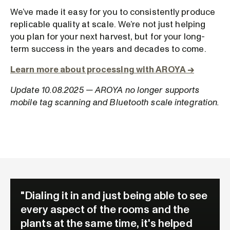
We’ve made it easy for you to consistently produce
replicable quality at scale. We’re not just helping
you plan for your next harvest, but for your long-
term success in the years and decades to come.
Learn more about processing with AROYA →
Update 10.08.2025 — AROYA no longer supports
mobile tag scanning and Bluetooth scale integration.
"Dialing it in and just being able to see
every aspect of the rooms and the
plants at the same time, it's helped