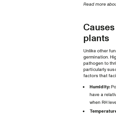
Read more about
Causes 
plants
Unlike other fu
germination. Hi
pathogen to thr
particularly su
factors that fac
Humidity:
Po
have a relat
when RH leve
Temperatur