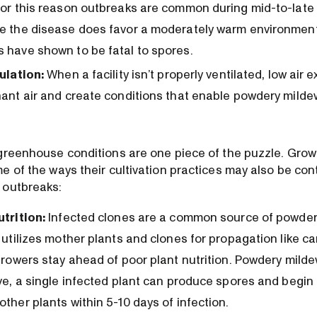
for this reason outbreaks are common during mid-to-lat
e the disease does favor a moderately warm environment
 have shown to be fatal to spores.
ulation:
When a facility isn’t properly ventilated, low air
nant air and create conditions that enable powdery milde
greenhouse conditions are one piece of the puzzle. Grow
 of the ways their cultivation practices may also be cont
 outbreaks:
utrition:
Infected clones are a common source of powdery
 utilizes mother plants and clones for propagation like ca
growers stay ahead of poor plant nutrition. Powdery milde
ive, a single infected plant can produce spores and begin
ther plants within 5-10 days of infection.