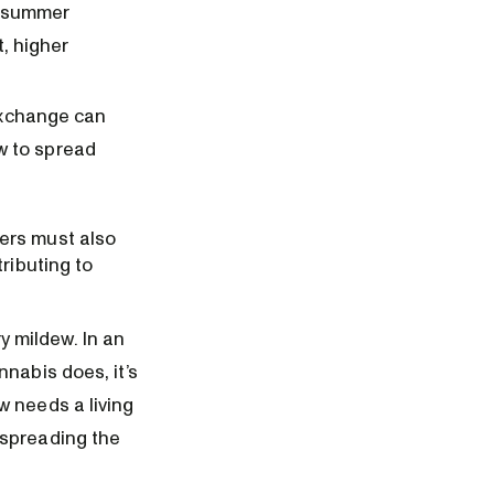
e summer
, higher
 exchange can
w to spread
ers must also
ributing to
 mildew. In an
nnabis does, it’s
w needs a living
 spreading the