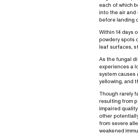
each of which b
into the air an
before landing 
Within 14 days o
powdery spots o
leaf surfaces, 
As the fungal d
experiences a l
system causes a
yellowing, and 
Though rarely f
resulting from 
impaired qualit
other potential
from severe alle
weakened immu