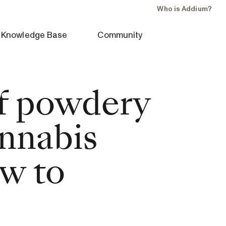
Who is Addium?
Knowledge Base
Community
of powdery
nnabis
ow to