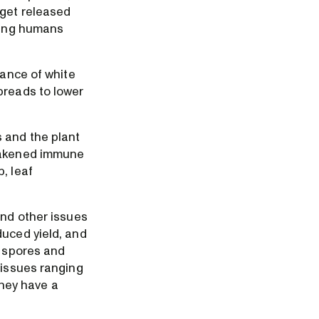
 get released
cting humans
rance of white
preads to lower
 and the plant
weakened immune
, leaf
and other issues
duced yield, and
d spores and
 issues ranging
they have a