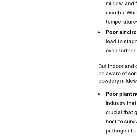
mildew, and 
months. Whil
temperatures
Poor air circ
lead to stag
even further.
But indoor and 
be aware of some
powdery mildew
Poor plant n
industry that
crucial that 
host to surv
pathogen to o