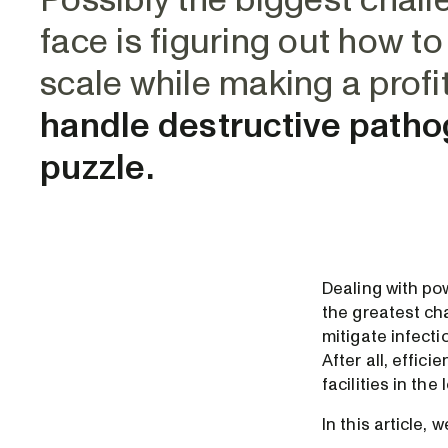
Possibly the biggest chal
face is figuring out how t
scale while making a profi
handle destructive pathog
puzzle.
Dealing with po
the greatest cha
mitigate infecti
After all, effic
facilities in th
In this article, 