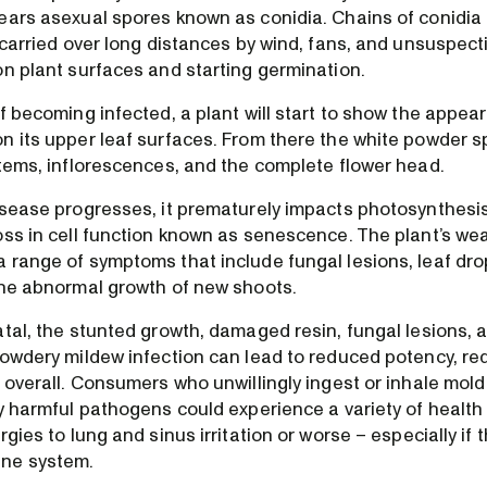
ears asexual spores known as conidia. Chains of conidia
d carried over long distances by wind, fans, and unsuspe
on plant surfaces and starting germination.
f becoming infected, a plant will start to show the appea
n its upper leaf surfaces. From there the white powder s
stems, inflorescences, and the complete flower head.
isease progresses, it prematurely impacts photosynthesis
oss in cell function known as senescence. The plant’s 
 range of symptoms that include fungal lesions, leaf drop
the abnormal growth of new shoots.
atal, the stunted growth, damaged resin, fungal lesions, 
powdery mildew infection can lead to reduced potency, re
y overall. Consumers who unwillingly ingest or inhale mol
ly harmful pathogens could experience a variety of health
rgies to lung and sinus irritation or worse – especially if 
ne system.