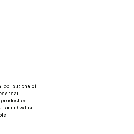
 job, but one of
ons that
 production.
 for individual
ole.