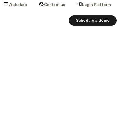
Webshop
Contact us
Login Platform
Schedule a demo