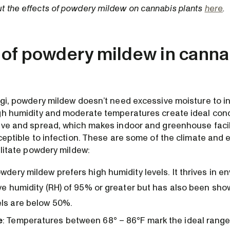
 the effects of powdery mildew on cannabis plants
here
.
of powdery mildew in canna
ngi, powdery mildew doesn’t need excessive moisture to in
gh humidity and moderate temperatures create ideal cond
ive and spread, which makes indoor and greenhouse facil
sceptible to infection. These are some of the climate and
ilitate powdery mildew:
wdery mildew prefers high humidity levels. It thrives in e
ive humidity (RH) of 95% or greater but has also been sh
ls are below 50%.
e
: Temperatures between 68° – 86°F mark the ideal range