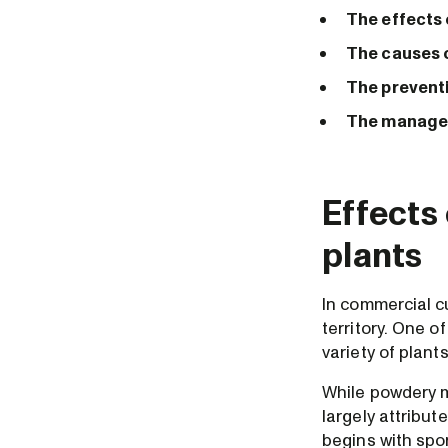
The effects
The causes 
The prevent
The managem
Effects
plants
In commercial cu
territory. One o
variety of plant
While powdery mi
largely attribu
begins with spo