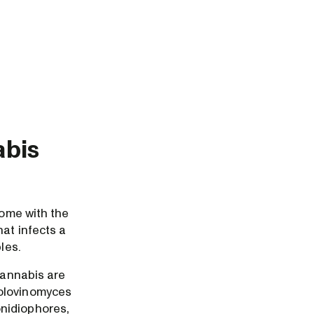
abis
come with the
hat infects a
les.
cannabis are
golovinomyces
onidiophores,