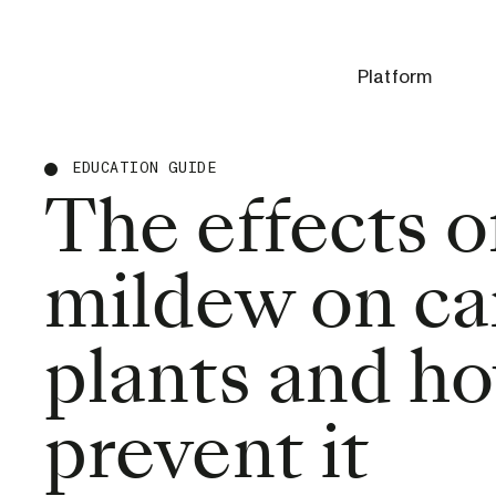
Platform
EDUCATION GUIDE
The effects 
mildew on ca
plants and h
prevent it