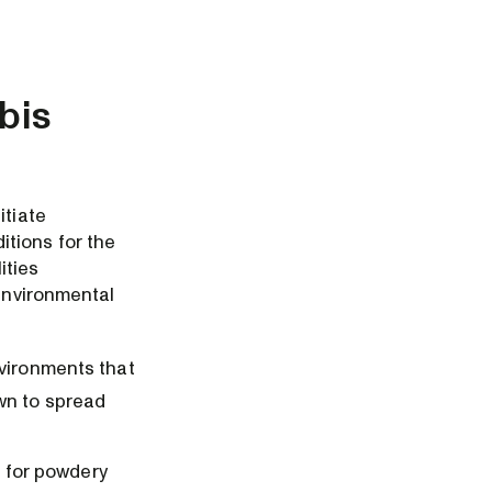
bis
itiate
itions for the
ities
 environmental
nvironments that
own to spread
 for powdery