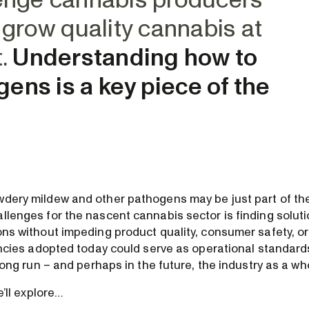
lenge cannabis producers
o grow quality cannabis at
t.
Understanding how to
ens is a key piece of the
wdery mildew and other pathogens may be just part of the
llenges for the nascent cannabis sector is finding soluti
ons without impeding product quality, consumer safety, or
iencies adopted today could serve as operational standards
e long run – and perhaps in the future, the industry as a wh
we’ll explore…