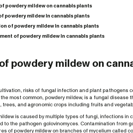
 of powdery mildew on cannabis plants
of powdery mildew in cannabis plants
ion of powdery mildew in cannabis plants
ent of powdery mildew in cannabis plants
 of powdery mildew on cann
ltivation, risks of fungal infection and plant pathogens 
f the most common, powdery mildew, is a fungal disease t
s, trees, and agronomic crops including fruits and vegetab
ldew is caused by multiple types of fungi, infections in 
ted to the pathogen golovinomyces. Contamination from 
res of powdery mildew on branches of mycelium called c