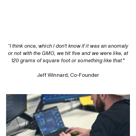
“I think once, which I don't know if it was an anomaly
or not with the GMO, we hit five and we were like, at
120 grams of square foot or something like that.
"
Jeff Winnard, Co-Founder