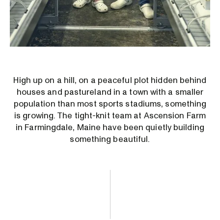
High up on a hill, on a peaceful plot hidden behind
houses and pastureland in a town with a smaller
population than most sports stadiums, something
is growing. The tight-knit team at Ascension Farm
in Farmingdale, Maine have been quietly building
something beautiful.