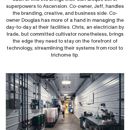
superpowers to Ascension. Co-owner, Jeff, handles
the branding, creative, and business side. Co-
owner Douglas has more of a hand in managing the
day-to-day at their facilities. Chris, an electrician by
trade, but committed cultivator nonetheless, brings
the edge they need to stay on the forefront of
technology, streamlining their systems from root to
trichome tip.