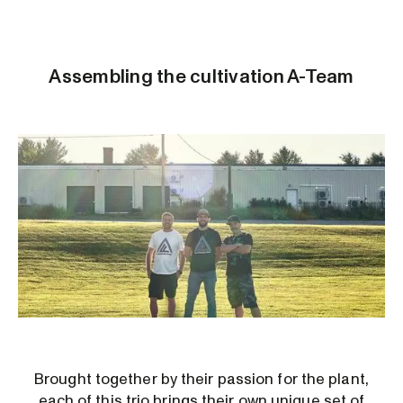
Assembling the cultivation A-Team
Brought together by their passion for the plant,
each of this trio brings their own unique set of