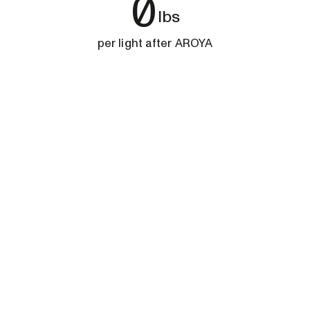
0
lbs
per light after AROYA