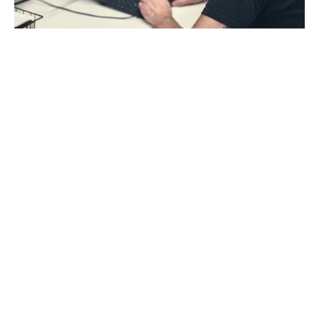
“Once we got AROYA you're kind of able to be at 10
places at once. And you can do that from your
couch."
Jeff Winnard, Co-Founder