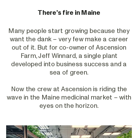
There’s fire in Maine
Many people start growing because they
want the dank – very few make a career
out of it. But for co-owner of Ascension
Farm, Jeff Winnard, a single plant
developed into business success and a
sea of green.
Now the crew at Ascension is riding the
wave in the Maine medicinal market – with
eyes on the horizon.