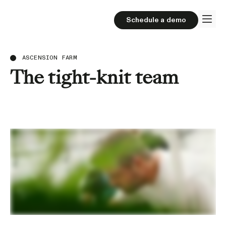
Schedule a demo
ASCENSION FARM
The tight-knit team