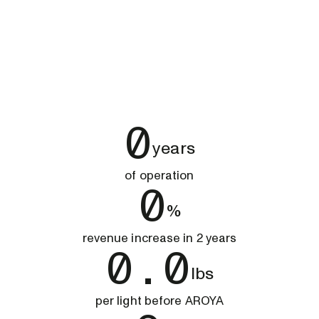
0
years
of operation
0
%
revenue increase in 2 years
0.0
lbs
per light before AROYA