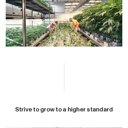
Strive to grow to a higher standard