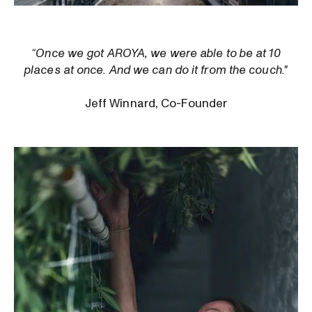
“Once we got AROYA, we were able to be at 10
places at once. And we can do it from the couch."
Jeff Winnard, Co-Founder