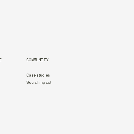
E
COMMUNITY
Case studies
Social impact