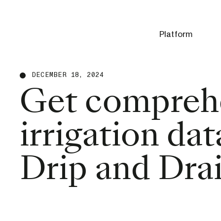
Platform
DECEMBER 18, 2024
Get compreh
irrigation da
Drip and Drai