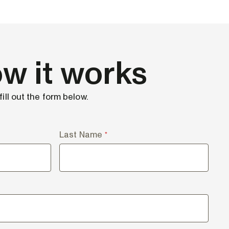
w it works
ill out the form below.
Last Name
*