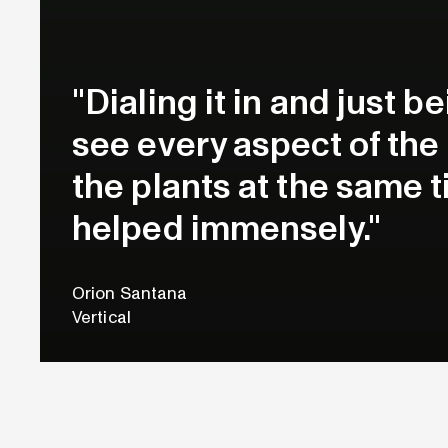
"Dialing it in and just b
see every aspect of th
the plants at the same ti
helped immensely."
Orion Santana
Vertical