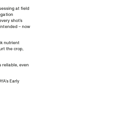
uessing at field
igation
every shot’s
 intended – now
k nutrient
rt the crop,
 reliable, even
YA’s Early