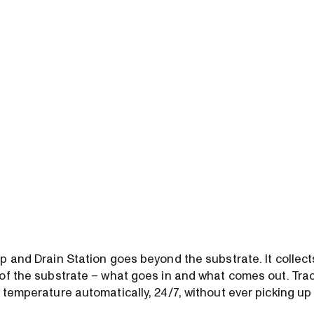
p and Drain Station goes beyond the substrate. It collect
of the substrate – what goes in and what comes out. Track
 temperature automatically, 24/7, without ever picking up