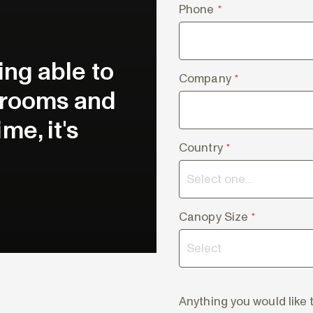
Phone
*
eing able to
Company
*
e rooms and
me, it's
Country
*
Canopy Size
*
Anything you would like 