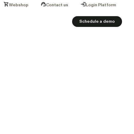
Webshop
Contact us
Login Platform
Schedule a demo