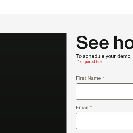
See ho
To schedule your demo, f
* required field
First Name
*
Email
*