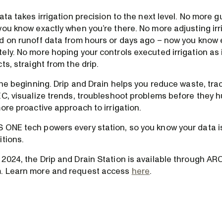
ata takes irrigation precision to the next level. No more g
you know exactly when you’re there. No more adjusting irr
d on runoff data from hours or days ago – now you know 
ely. No more hoping your controls executed irrigation as
ts, straight from the drip.
the beginning. Drip and Drain helps you reduce waste, trac
C, visualize trends, troubleshoot problems before they hu
ore proactive approach to irrigation.
ONE tech powers every station, so you know your data is
itions.
2024, the Drip and Drain Station is available through ARO
. Learn more and request access
here
.