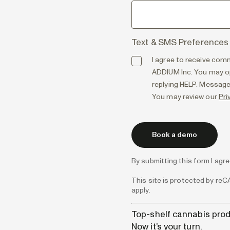
Text & SMS Preferences
I agree to receive com
ADDIUM Inc. You may op
replying HELP. Message
You may review our
Pri
By submitting this form I agr
This site is protected by r
apply.
Top-shelf cannabis prod
Now it’s your turn.