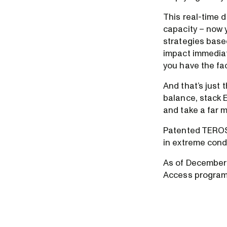
This real-time d
capacity – now 
strategies base
impact immediat
you have the fac
And that’s just 
balance, stack E
and take a far m
Patented TEROS 
in extreme cond
As of December 
Access program