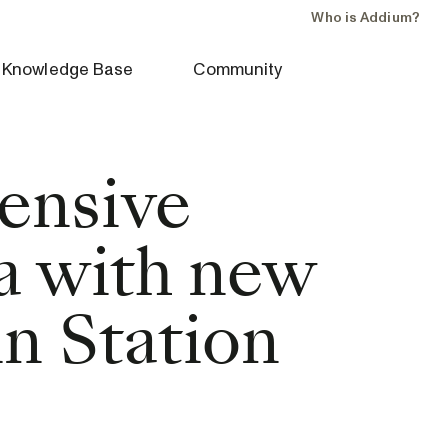
Who is Addium?
Knowledge Base
Community
ensive
ta with new
n Station