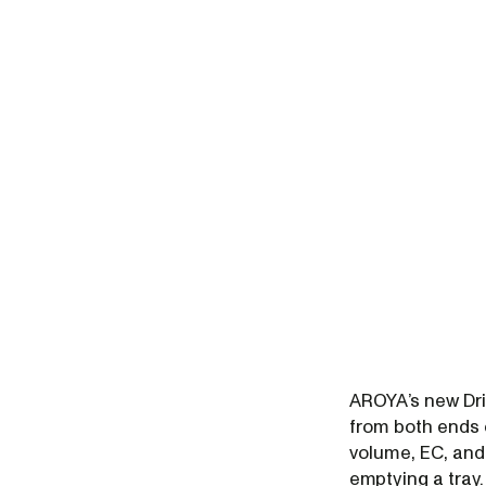
AROYA’s new Dri
from both ends 
volume, EC, and
emptying a tray.