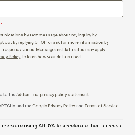
*
munications by text message about my inquiry by
t out by replying STOP or ask for more information by
 frequency varies. Message and data rates may apply.
vacy Policy
to learn how your data is used.
ee to the
Addium, Inc. privacy policy statement
eCAPTCHA and the
Google Privacy Policy
and
Terms of Service
ucers are using AROYA to accelerate their success.