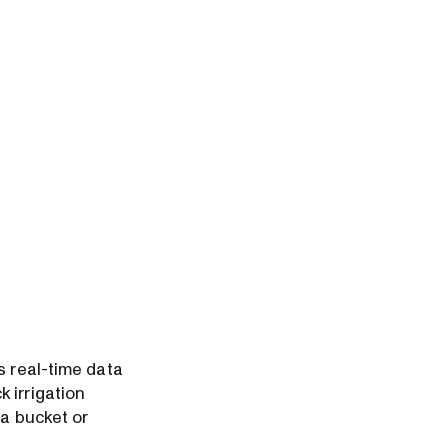
s real-time data
 irrigation
 a bucket or