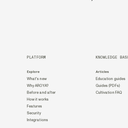
PLATFORM
KNOWLEDGE BAS
Explore
Articles
What's new
Education guides
Why AROYA?
Guides (PDFs)
Before and after
Cultivation FAQ
How it works
Features
Security
Integrations