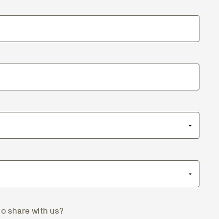
to share with us?