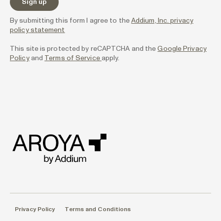
By submitting this form I agree to the
Addium, Inc. privacy
policy statement
This site is protected by reCAPTCHA and the
Google Privacy
Policy
and
Terms of Service
apply.
Privacy Policy
Terms and Conditions