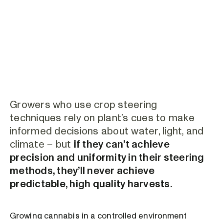
Growers who use crop steering
techniques rely on plant’s cues to make
informed decisions about water, light, and
climate – but
if they can’t achieve
precision and uniformity in their steering
methods, they’ll never achieve
predictable, high quality harvests.
Growing cannabis in a controlled environment