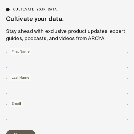
CULTIVATE YOUR DATA.
Cultivate your data.
Stay ahead with exclusive product updates, expert
guides, podcasts, and videos from AROYA.
First Name
Last Name
Email