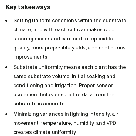
Key takeaways
Setting uniform conditions within the substrate,
climate, and with each cultivar makes crop
steering easier and can lead to replicable
quality, more projectible yields, and continuous
improvements.
Substrate uniformity means each plant has the
same substrate volume, initial soaking and
conditioning and irrigation. Proper sensor
placement helps ensure the data from the
substrate is accurate.
Minimizing variances in lighting intensity, air
movement, temperature, humidity, and VPD
creates climate uniformity.