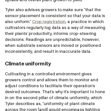
Tyler also advises growers to make sure “that the
sensor placement is consistent so that your data is
also uniform.”
Crop registration
, a practice in which
cultivators regularly log data as a way of measuring
their plants’ productivity, informs crop-steering
decisions. Readings are unpredictable, however,
when substrate sensors are moved or positioned
inconsistently, and result in inaccurate data.
Climate uniformity
Cultivating in a controlled environment gives
growers control and allows them to monitor and
adjust conditions to facilitate their operation’s
desired outcomes. That’s why it’s important to hone
in on the second pillar of climate uniformity, which
Tyler describes as, “uniformity of plant climate
across the room [and] would encompass lighting