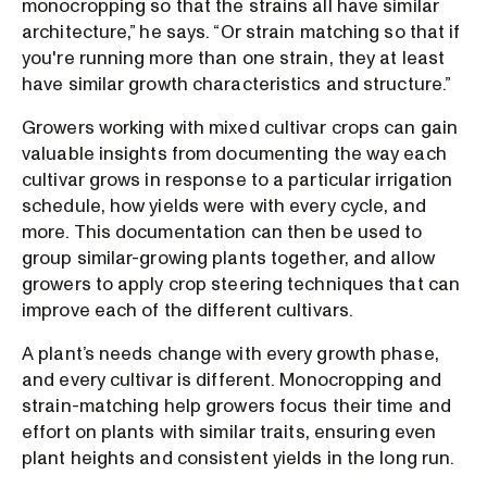
monocropping so that the strains all have similar
architecture,” he says. “Or strain matching so that if
you're running more than one strain, they at least
have similar growth characteristics and structure.”
Growers working with mixed cultivar crops can gain
valuable insights from documenting the way each
cultivar grows in response to a particular irrigation
schedule, how yields were with every cycle, and
more. This documentation can then be used to
group similar-growing plants together, and allow
growers to apply crop steering techniques that can
improve each of the different cultivars.
A plant’s needs change with every growth phase,
and every cultivar is different. Monocropping and
strain-matching help growers focus their time and
effort on plants with similar traits, ensuring even
plant heights and consistent yields in the long run.