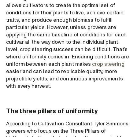
allows cultivators to create the optimal set of
conditions for their plants to live, achieve certain
traits, and produce enough biomass to fulfill
particular yields. However, unless growers are
applying the same baseline of conditions for each
cultivar all the way down to the individual plant
level, crop steering success can be difficult. That’s
where uniformity comes in. Ensuring conditions are
uniform between each plant makes
crop steering
easier and can lead to replicable quality, more
projectible yields, and continuous improvements
with every harvest.
The three pillars of uniformity
According to Cultivation Consultant Tyler Simmons,
growers who focus on the Three Pillars of