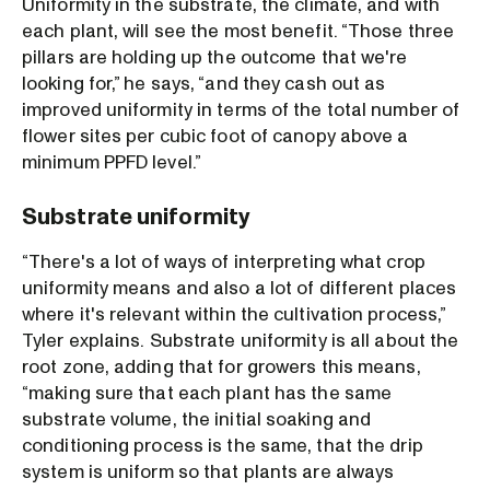
Uniformity in the substrate, the climate, and with
each plant, will see the most benefit. “Those three
pillars are holding up the outcome that we're
looking for,” he says, “and they cash out as
improved uniformity in terms of the total number of
flower sites per cubic foot of canopy above a
minimum PPFD level.”
Substrate uniformity
“There's a lot of ways of interpreting what crop
uniformity means and also a lot of different places
where it's relevant within the cultivation process,”
Tyler explains. Substrate uniformity is all about the
root zone, adding that for growers this means,
“making sure that each plant has the same
substrate volume, the initial soaking and
conditioning process is the same, that the drip
system is uniform so that plants are always