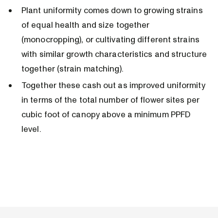
Plant uniformity comes down to growing strains
of equal health and size together
(monocropping), or cultivating different strains
with similar growth characteristics and structure
together (strain matching).
Together these cash out as improved uniformity
in terms of the total number of flower sites per
cubic foot of canopy above a minimum PPFD
level.