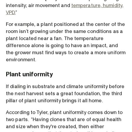
intensity; air movement and
temperature, humidity,
VPD.
”
For example, a plant positioned at the center of the
room isn’t growing under the same conditions as a
plant located near a fan. The temperature
difference alone is going to have an impact, and
the grower must find ways to create a more uniform
environment.
Plant uniformity
If dialing in substrate and climate uniformity before
the next harvest sets a great foundation, the third
pillar of plant uniformity brings it all home.
According to Tyler, plant uniformity comes down to
two parts. “Having clones that are of equal health
and size when they're created, then either