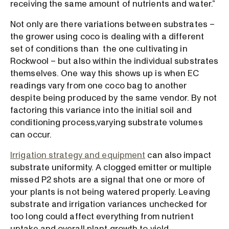
receiving the same amount of nutrients and water.”
Not only are there variations between substrates –
the grower using coco is dealing with a different
set of conditions than the one cultivating in
Rockwool – but also within the individual substrates
themselves. One way this shows up is when EC
readings vary from one coco bag to another
despite being produced by the same vendor. By not
factoring this variance into the initial soil and
conditioning process,varying substrate volumes
can occur.
Irrigation strategy and equipment
can also impact
substrate uniformity. A clogged emitter or multiple
missed P2 shots are a signal that one or more of
your plants is not being watered properly. Leaving
substrate and irrigation variances unchecked for
too long could affect everything from nutrient
uptake and overall plant growth to yield.