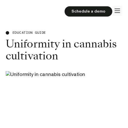
Schedule a demo
EDUCATION GUIDE
Uniformity in cannabis
cultivation