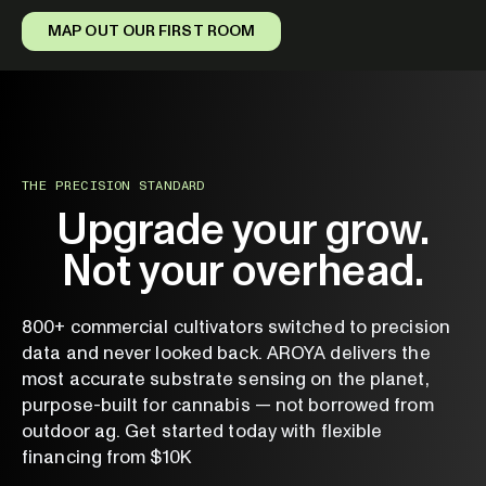
MAP OUT OUR FIRST ROOM
THE PRECISION STANDARD
Upgrade your grow.
Not your overhead.
800+ commercial cultivators switched to precision
data and never looked back. AROYA delivers the
most accurate substrate sensing on the planet,
purpose-built for cannabis — not borrowed from
outdoor ag. Get started today with flexible
financing from $10K