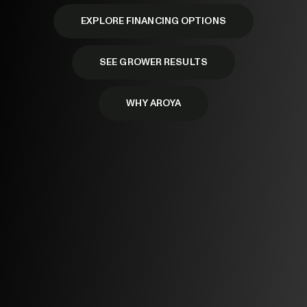
EXPLORE FINANCING OPTIONS
SEE GROWER RESULTS
WHY AROYA